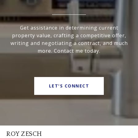
Get assistance in determining current
property value, crafting a competitive offer,
writing and negotiating a contract, and much
more. Contact me today.
LET'S CONNECT
ROY ZESCH