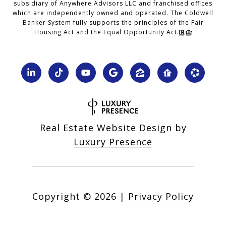
subsidiary of Anywhere Advisors LLC and franchised offices
which are independently owned and operated. The Coldwell
Banker System fully supports the principles of the Fair
Housing Act and the Equal Opportunity Act.
Real Estate Website Design by
Luxury Presence
Copyright ©
2026
|
Privacy Policy