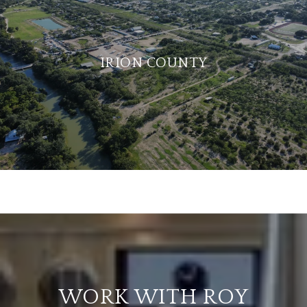
IRION COUNTY
WORK WITH ROY