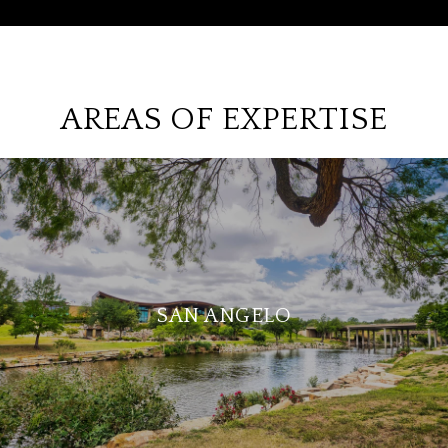
AREAS OF EXPERTISE
SAN ANGELO