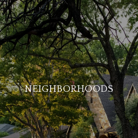
NEIGHBORHOODS