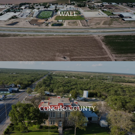
WALL
CONCHO COUNTY