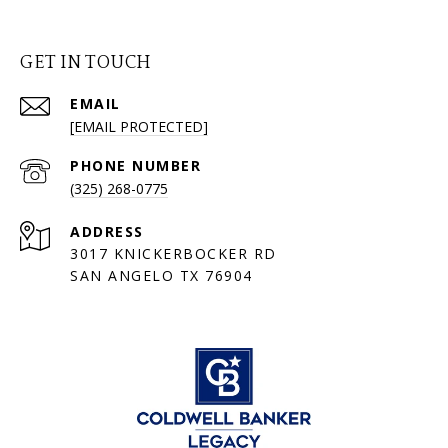
GET IN TOUCH
EMAIL
[EMAIL PROTECTED]
PHONE NUMBER
(325) 268-0775
ADDRESS
3017 KNICKERBOCKER RD
SAN ANGELO TX 76904