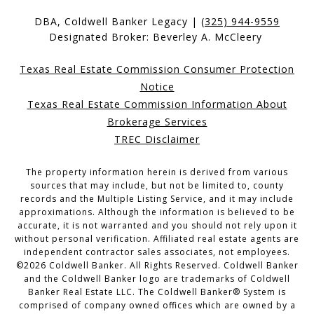
DBA, Coldwell Banker Legacy |
(325) 944-9559
Designated Broker: Beverley A. McCleery
Texas Real Estate Commission Consumer Protection
Notice
Texas Real Estate Commission Information About
Brokerage Services
TREC Disclaimer
The property information herein is derived from various
sources that may include, but not be limited to, county
records and the Multiple Listing Service, and it may include
approximations. Although the information is believed to be
accurate, it is not warranted and you should not rely upon it
without personal verification. Affiliated real estate agents are
independent contractor sales associates, not employees.
©
2026
Coldwell Banker. All Rights Reserved. Coldwell Banker
and the Coldwell Banker logo are trademarks of Coldwell
Banker Real Estate LLC. The Coldwell Banker® System is
comprised of company owned offices which are owned by a