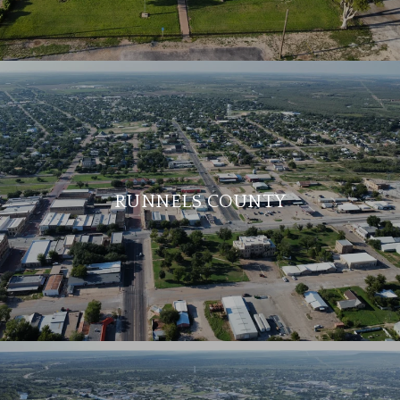
RUNNELS COUNTY