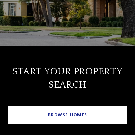
START YOUR PROPERTY
SEARCH
BROWSE HOMES