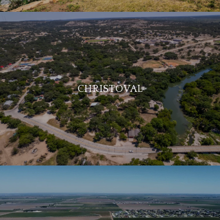
CHRISTOVAL