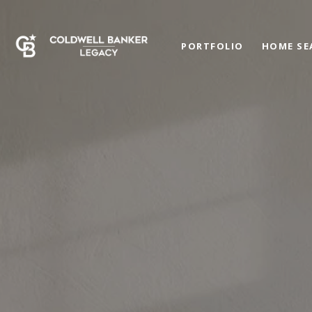
PORTFOLIO
HOME SE