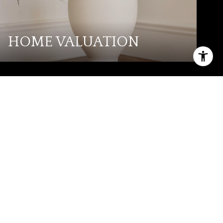
HOME VALUATION
PHONE NUMBER
(325) 268-0775