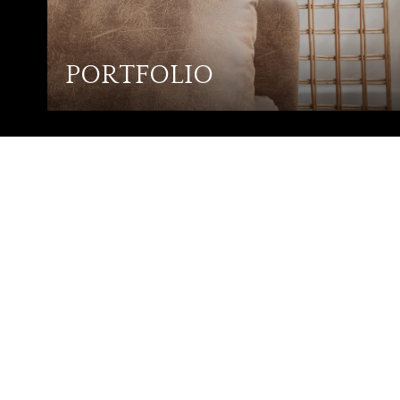
PORTFOLIO
ROY ZESCH
GET IN TOUCH
EMAIL
[EMAIL PROTE
ADDRESS