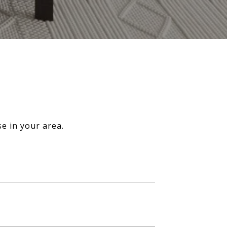
e in your area.