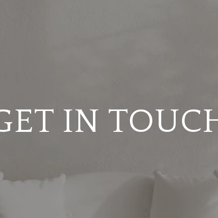
GET IN TOUC