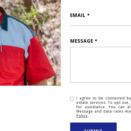
EMAIL
MESSAGE
I agree to be contacted by
estate services. To opt out, 
for assistance. You can al
Message and data rates ma
Policy
.
SUBMIT