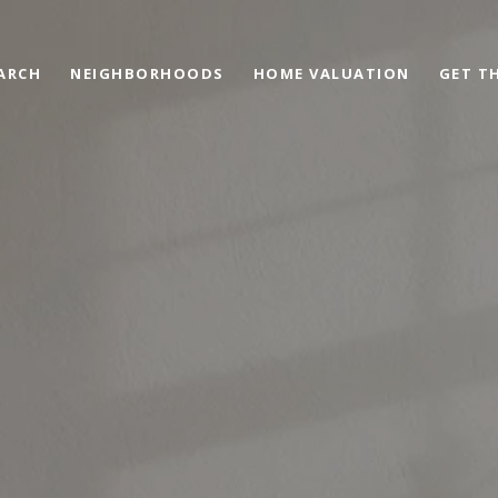
ARCH
NEIGHBORHOODS
HOME VALUATION
GET TH