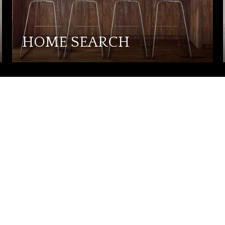
HOME SEARCH
CTED]