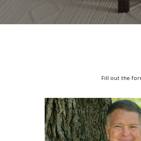
Fill out the f