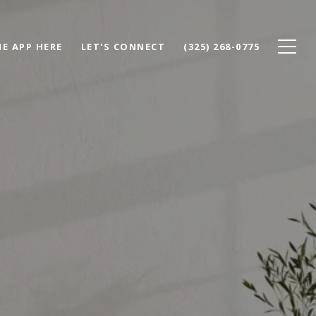
E APP HERE
LET'S CONNECT
(325) 268-0775