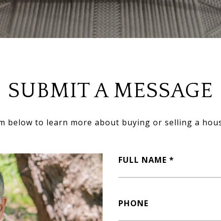
SUBMIT A MESSAGE
orm below to learn more about buying or selling a hous
FULL NAME
PHONE