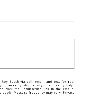
 Roy Zesch via call, email, and text for real
you can reply 'stop' at any time or reply 'help'
so click the unsubscribe link in the emails.
y apply. Message frequency may vary.
Privacy